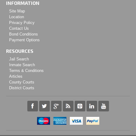
INFORMATION
Site Map
Location
Privacy Policy
Contact Us
Bond Conditions
Payment Options
RESOURCES
Jail Search
Inmate Search
Terms & Conditions
Articles
County Courts
District Courts