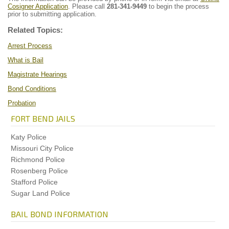
Cosigner Application
. Please call
281-341-9449
to begin the process
prior to submitting application.
Related Topics:
Arrest Process
What is Bail
Magistrate Hearings
Bond Conditions
Probation
FORT BEND JAILS
Katy Police
Missouri City Police
Richmond Police
Rosenberg Police
Stafford Police
Sugar Land Police
BAIL BOND INFORMATION