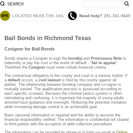
SEARCH
LOCATED
NEAR THE JAIL
Need help?
281-341-9449
Bail Bonds in Richmond Texas
Cosigner for Bail Bonds
Bonds require a Cosigner to sign the
bond(s)
and
Promissory Note
to
indemnify or pay the cost in the event of default - "
fail to appear
".
Therefore the
Cosigner
must meet certain financial criteria.
The contractual obligation to the county and court is a serious matter. If
a
default
occurs, a
civil lawsuit
is filed by the county against all
parties. The relationship between bonding company and co-signer is
mutually vested. The qualification process is assessed according to
each specific scenario. Because the criminal justice system is often
intimidating and confusing, it is important the majority of young adults
arrested have guidance and oversight. Reducing the potential mistakes
while increasing damage control is an achievable goal.
Basic personal information is required and the ability to assume the
financial responsiblity verified. The information is confidential not shared
to third parties with the exception of
debt collection procedures
.
The information can be provided by phone or in form via email at
Online