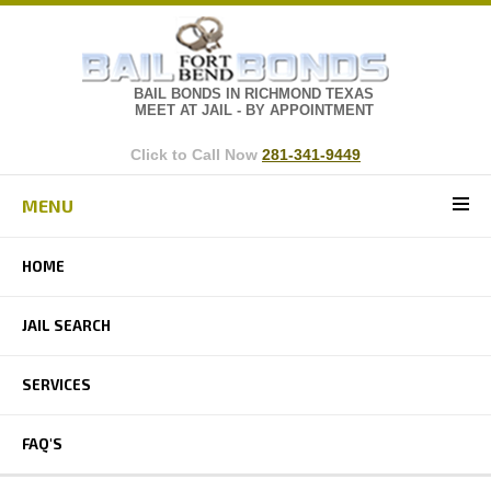
BAIL BONDS IN RICHMOND TEXAS
MEET AT JAIL - BY APPOINTMENT
Click to Call Now
281-341-9449
MENU
HOME
JAIL SEARCH
SERVICES
FAQ'S