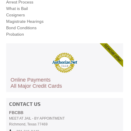
Arrest Process
What is Bail
Cosigners
Magistrate Hearings
Bond Conditions
Probation
Online Payments
All Major Credit Cards
CONTACT US
FBCBB
MEET AT JAIL - BY APPOINTMENT
Richmond, Texas 77469