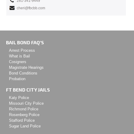
281-341-9449
cheri@fbcbb.com
BAIL BOND FAQ'S
Arrest Process
What is Bail
Cosigners
Magistrate Hearings
Bond Conditions
Probation
FT BEND CITY JAILS
Katy Police
Missouri City Police
Richmond Police
Rosenberg Police
Stafford Police
Sugar Land Police