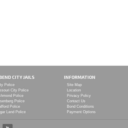
BEND CITY JAILS
INFORMATION
ty Police
Site Map
ssouri City Police
Location
chmond Police
Privacy Policy
senberg Police
Contact Us
afford Police
Bond Conditions
gar Land Police
Payment Options