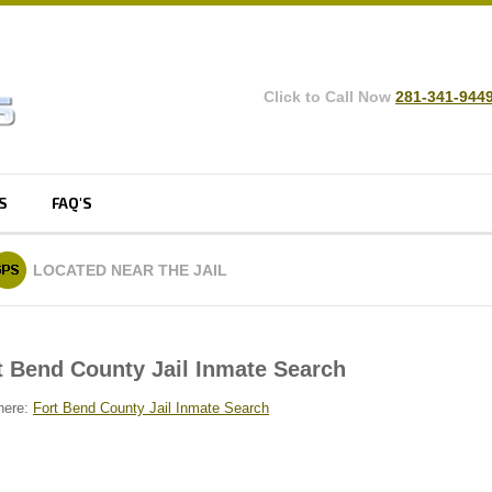
Click to Call Now
281-341-944
S
FAQ'S
LOCATED
NEAR THE JAIL
t Bend County Jail Inmate Search
here:
Fort Bend County Jail Inmate Search