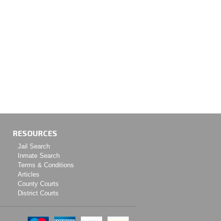
RESOURCES
Jail Search
Inmate Search
Terms & Conditions
Articles
County Courts
District Courts