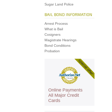
Sugar Land Police
BAIL BOND INFORMATION
Arrest Process
What is Bail
Cosigners
Magistrate Hearings
Bond Conditions
Probation
Online Payments
All Major Credit
Cards