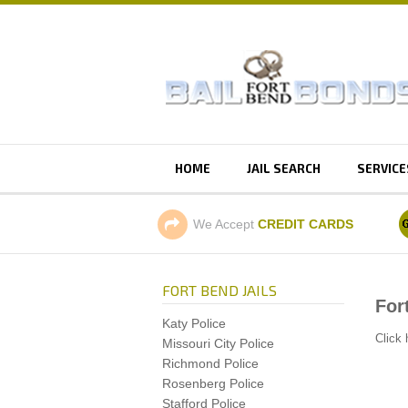
HOME
JAIL SEARCH
SERVICE
We Accept
CREDIT CARDS
FORT BEND JAILS
For
Katy Police
Click 
Missouri City Police
Richmond Police
Rosenberg Police
Stafford Police