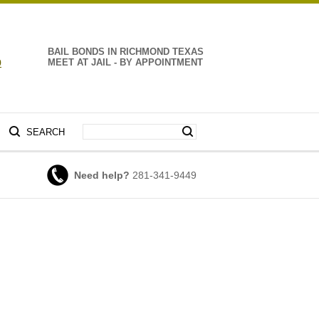
BAIL BONDS IN RICHMOND TEXAS
9
MEET AT JAIL - BY APPOINTMENT
SEARCH
Need help?
281-341-9449