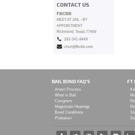
CONTACT US
FBCBB
MEET AT JAIL - BY
APPOINTMENT
Richmond, Texas 77469
281-341-9449
cheri@fbcbb.com
BAIL BOND FAQ'S
FT 
Arrest Process
Ka
What is Bail
Mi
Cosigners
Ri
Magistrate Hearings
Ro
Bond Conditions
St
Probation
Su